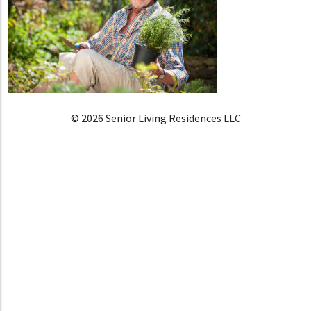
© 2026 Senior Living Residences LLC