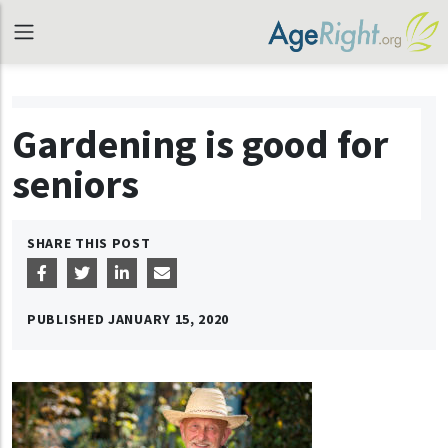
Gardening is good for
seniors
SHARE THIS POST
PUBLISHED
JANUARY 15, 2020