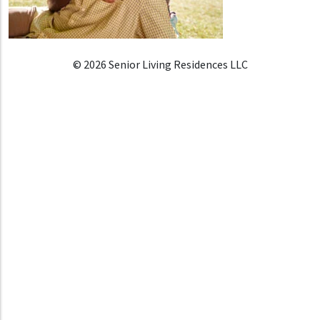
© 2026 Senior Living Residences LLC