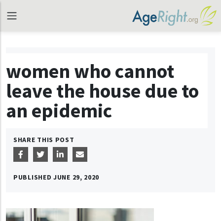
women who cannot
leave the house due to
an epidemic
SHARE THIS POST
PUBLISHED
JUNE 29, 2020