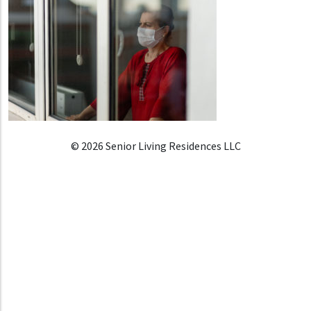
© 2026 Senior Living Residences LLC