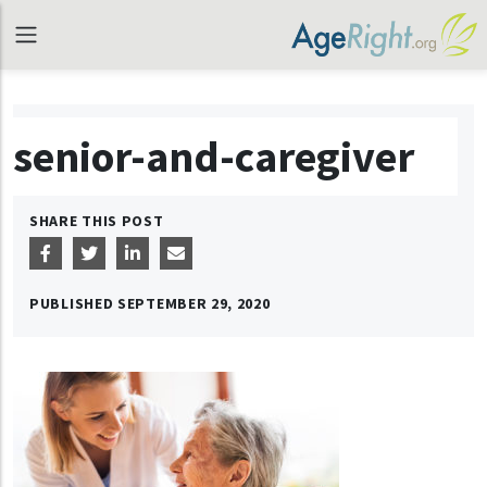
senior-and-caregiver
SHARE THIS POST
PUBLISHED
SEPTEMBER 29, 2020