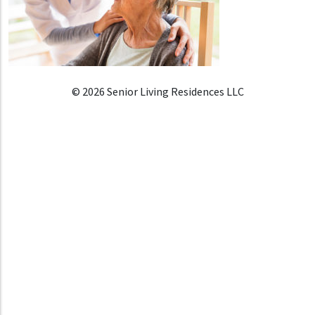
© 2026 Senior Living Residences LLC