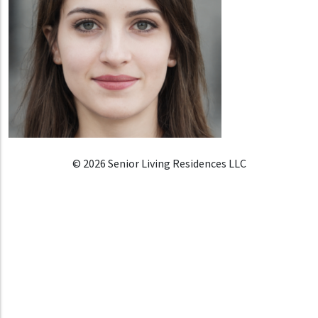
© 2026 Senior Living Residences LLC