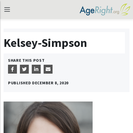
Kelsey-Simpson
SHARE THIS POST
PUBLISHED
DECEMBER 8, 2020