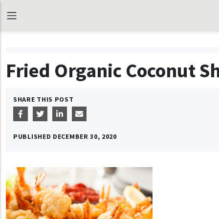
Fried Organic Coconut S
SHARE THIS POST
PUBLISHED
DECEMBER 30, 2020