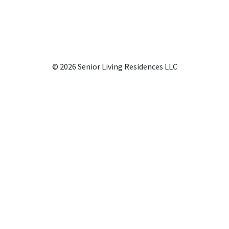
© 2026 Senior Living Residences LLC