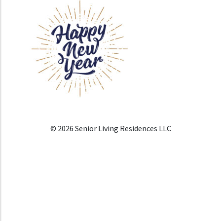
© 2026 Senior Living Residences LLC