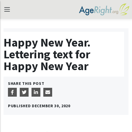
Happy New Year.
Lettering text for
Happy New Year
SHARE THIS POST
PUBLISHED
DECEMBER 30, 2020