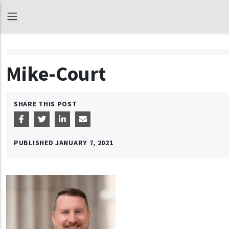
Mike-Court
SHARE THIS POST
PUBLISHED
JANUARY 7, 2021