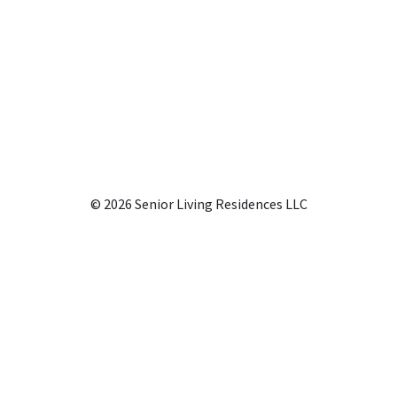
© 2026 Senior Living Residences LLC