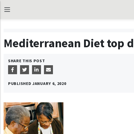
Mediterranean Diet top d
SHARE THIS POST
PUBLISHED
JANUARY 6, 2020