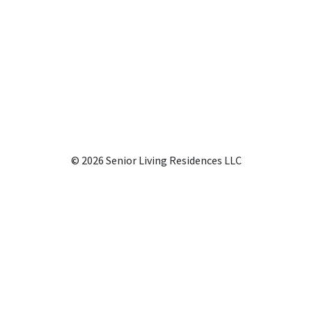
© 2026 Senior Living Residences LLC