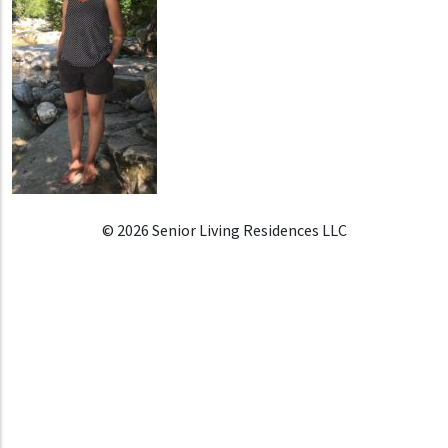
© 2026 Senior Living Residences LLC