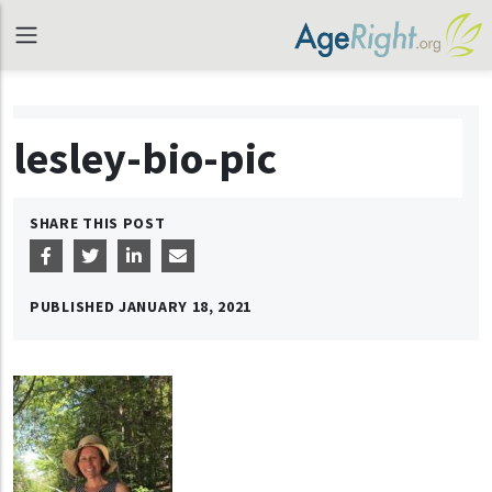
lesley-bio-pic
SHARE THIS POST
PUBLISHED
JANUARY 18, 2021