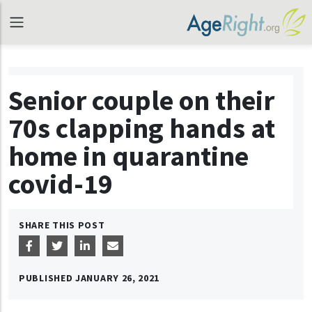
Senior couple on their
70s clapping hands at
home in quarantine
covid-19
SHARE THIS POST
PUBLISHED
JANUARY 26, 2021