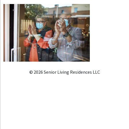
© 2026 Senior Living Residences LLC