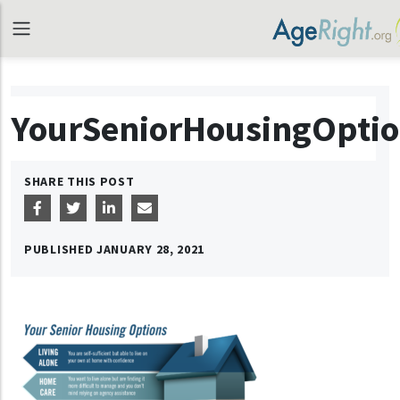
YourSeniorHousingOpti
SHARE THIS POST
PUBLISHED
JANUARY 28, 2021