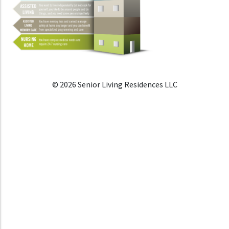
© 2026 Senior Living Residences LLC