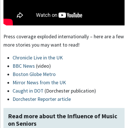
Press coverage exploded internationally – here are a few
more stories you may want to read!
Chronicle Live in the UK
BBC News
(video)
Boston Globe Metro
Mirror News from the UK
Caught in DOT
(Dorchester publication)
Dorchester Reporter article
Read more about the Influence of Music
on Seniors