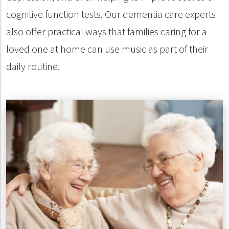
cognitive function tests. Our dementia care experts
also offer practical ways that families caring for a
loved one at home can use music as part of their
daily routine.