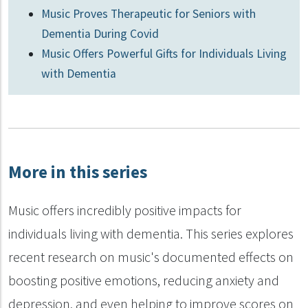
Music Proves Therapeutic for Seniors with
Dementia During Covid
Music Offers Powerful Gifts for Individuals Living
with Dementia
More in this series
Music offers incredibly positive impacts for
individuals living with dementia. This series explores
recent research on music's documented effects on
boosting positive emotions, reducing anxiety and
depression, and even helping to improve scores on