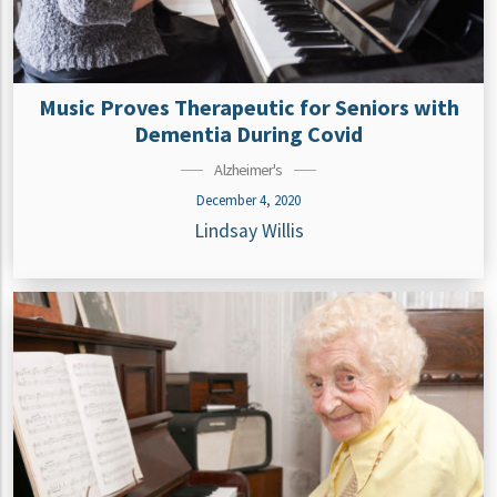
Music Proves Therapeutic for Seniors with
Dementia During Covid
Alzheimer's
December 4, 2020
Lindsay Willis