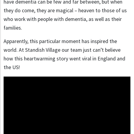
have dementia can be few and far between, but when
they do come, they are magical – heaven to those of us
who work with people with dementia, as well as their
families.
Apparently, this particular moment has inspired the
world. At Standish Village our team just can’t believe
how this heartwarming story went viral in England and
the US!