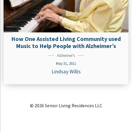
How One Assisted Living Community used
Music to Help People with Alzheimer’s
Alzheimer's
May 31, 2011
Lindsay Willis
© 2026 Senior Living Residences LLC