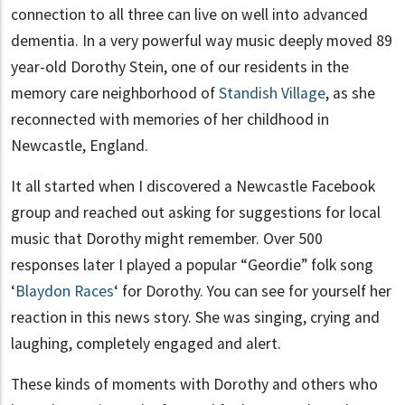
connection to all three can live on well into advanced
dementia. In a very powerful way music deeply moved 89
year-old Dorothy Stein, one of our residents in the
memory care neighborhood of
Standish Village
, as she
reconnected with memories of her childhood in
Newcastle, England.
It all started when I discovered a Newcastle Facebook
group and reached out asking for suggestions for local
music that Dorothy might remember. Over 500
responses later I played a popular “Geordie” folk song
‘
Blaydon Races
‘ for Dorothy. You can see for yourself her
reaction in this news story. She was singing, crying and
laughing, completely engaged and alert.
These kinds of moments with Dorothy and others who