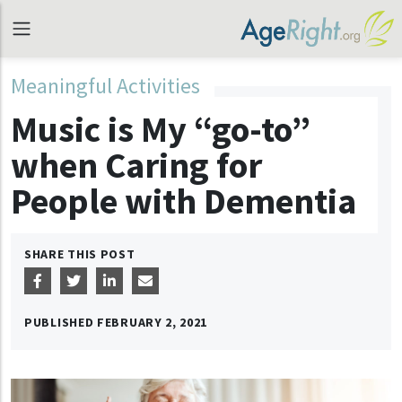
Meaningful Activities
Music is My “go-to”
when Caring for
People with Dementia
SHARE THIS POST
PUBLISHED
FEBRUARY 2, 2021