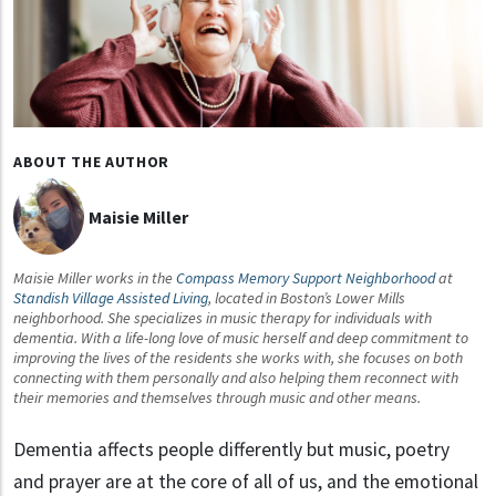
ABOUT THE AUTHOR
Maisie Miller
Maisie Miller works in the
Compass Memory Support Neighborhood
at
Standish Village Assisted Living
, located in Boston’s Lower Mills
neighborhood. She specializes in music therapy for individuals with
dementia. With a life-long love of music herself and deep commitment to
improving the lives of the residents she works with, she focuses on both
connecting with them personally and also helping them reconnect with
their memories and themselves through music and other means.
Dementia affects people differently but music, poetry
and prayer are at the core of all of us, and the emotional