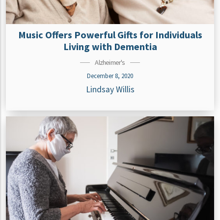
Music Offers Powerful Gifts for Individuals
Living with Dementia
Alzheimer's
December 8, 2020
Lindsay Willis