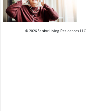
© 2026 Senior Living Residences LLC