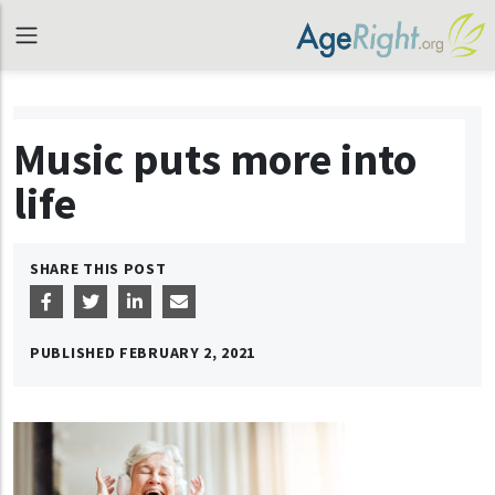
Music puts more into
life
SHARE THIS POST
PUBLISHED
FEBRUARY 2, 2021