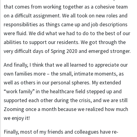
that comes from working together as a cohesive team
on a difficult assignment. We all took on new roles and
responsibilities as things came up and job descriptions
were fluid. We did what we had to do to the best of our
abilities to support our residents. We got through the
very difficult days of Spring 2020 and emerged stronger.
And finally, I think that we all learned to appreciate our
own families more – the small, intimate moments, as
well as others in our personal spheres. My extended
“work family” in the healthcare field stepped up and
supported each other during the crisis, and we are still
Zooming once a month because we realized how much
we enjoy it!
Finally, most of my friends and colleagues have re-