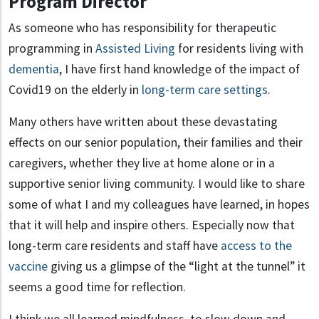
Program Director
As someone who has responsibility for therapeutic
programming in
Assisted Living
for residents living with
dementia
, I have first hand knowledge of the impact of
Covid19 on the elderly in
long-term care settings
.
Many others have written about these devastating
effects on our senior population, their families and their
caregivers, whether they live at home alone or in a
supportive senior living community. I would like to share
some of what I and my colleagues have learned, in hopes
that it will help and inspire others. Especially now that
long-term care residents and staff have
access to the
vaccine
giving us a glimpse of the “light at the tunnel” it
seems a good time for reflection.
I think we all learned mindfulness, to slow down and