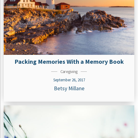
Packing Memories With a Memory Book
Caregiving
September 26, 2017
Betsy Millane