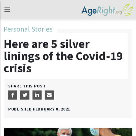
Personal Stories
Here are 5 silver
linings of the Covid-19
crisis
SHARE THIS POST
PUBLISHED
FEBRUARY 8, 2021