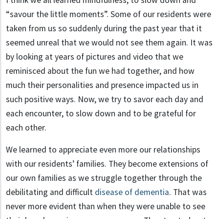
“savour the little moments”. Some of our residents were
taken from us so suddenly during the past year that it
seemed unreal that we would not see them again. It was
by looking at years of pictures and video that we
reminisced about the fun we had together, and how
much their personalities and presence impacted us in
such positive ways. Now, we try to savor each day and
each encounter, to slow down and to be grateful for
each other.
We learned to appreciate even more our relationships
with our residents’ families. They become extensions of
our own families as we struggle together through the
debilitating and difficult
disease of dementia
. That was
never more evident than when they were unable to see