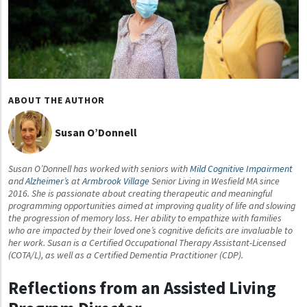
ABOUT THE AUTHOR
Susan O’Donnell
Susan O’Donnell has worked with seniors with
Mild Cognitive Impairment
and
Alzheimer’s
at
Armbrook Village
Senior Living in Wesfield MA since
2016. She is passionate about creating therapeutic and meaningful
programming opportunities aimed at improving quality of life and slowing
the progression of memory loss. Her ability to empathize with families
who are impacted by their loved one’s cognitive deficits are invaluable to
her work. Susan is a Certified Occupational Therapy Assistant-Licensed
(COTA/L), as well as a Certified Dementia Practitioner (CDP).
Reflections from an Assisted Living