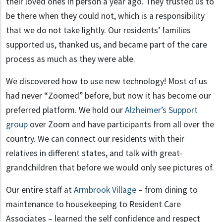
their loved ones in person a year ago. They trusted us to
be there when they could not, which is a responsibility
that we do not take lightly. Our residents’ families
supported us, thanked us, and became part of the care
process as much as they were able.
We discovered how to use new technology! Most of us
had never “Zoomed” before, but now it has become our
preferred platform. We hold our
Alzheimer’s Support
group
over Zoom and have participants from all over the
country. We can connect our residents with their
relatives in different states, and talk with great-
grandchildren that before we would only see pictures of.
Our entire staff at
Armbrook Village
– from dining to
maintenance to housekeeping to Resident Care
Associates – learned the self confidence and respect