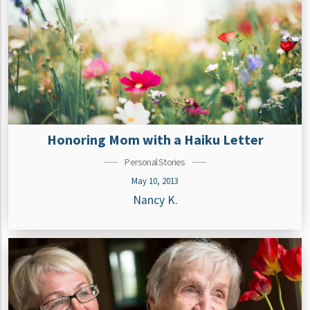
Honoring Mom with a Haiku Letter
Personal Stories
May 10, 2013
Nancy K.