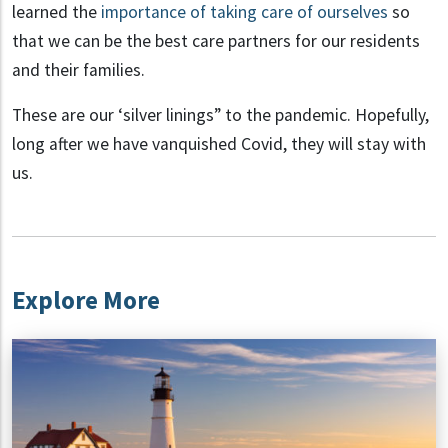
learned the
importance of taking care of ourselves
so
that we can be the best care partners for our residents
and their families.
These are our ‘silver linings” to the pandemic. Hopefully,
long after we have vanquished Covid, they will stay with
us.
Explore More