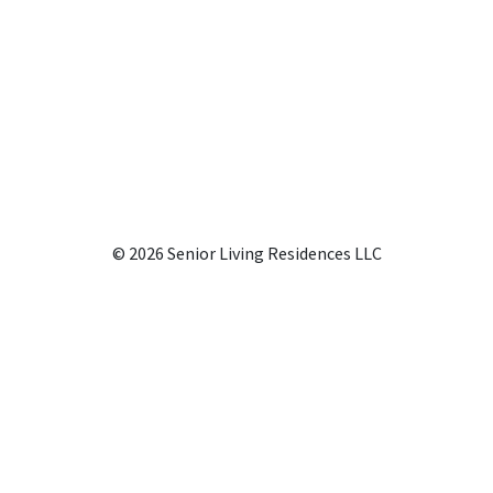
© 2026 Senior Living Residences LLC