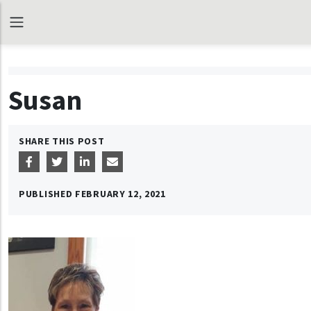
Susan
SHARE THIS POST
PUBLISHED
FEBRUARY 12, 2021