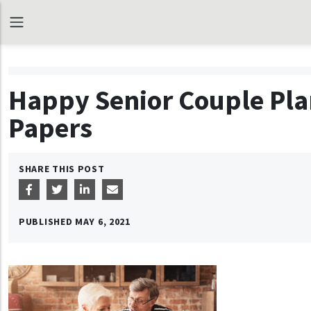
Happy Senior Couple Pla
Papers
SHARE THIS POST
PUBLISHED
MAY 6, 2021