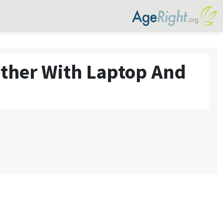
ther With Laptop And