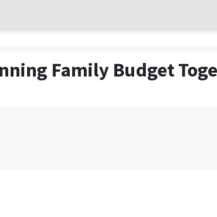
nning Family Budget Toge