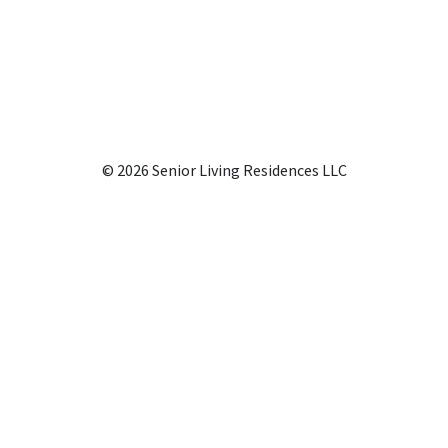
© 2026 Senior Living Residences LLC