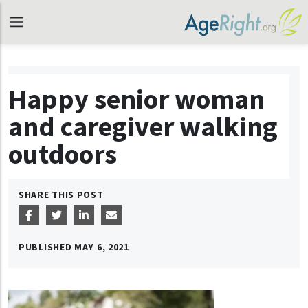
Happy senior woman
and caregiver walking
outdoors
SHARE THIS POST
PUBLISHED
MAY 6, 2021