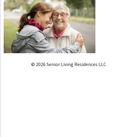
© 2026 Senior Living Residences LLC