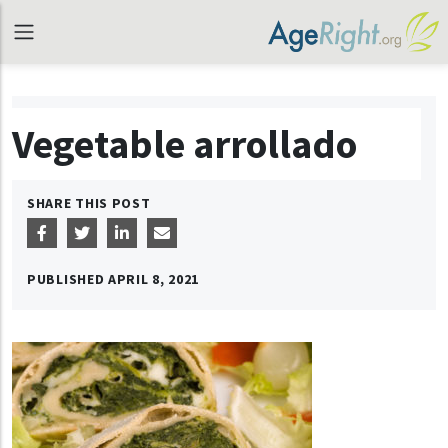
Vegetable arrollado
SHARE THIS POST
PUBLISHED
APRIL 8, 2021