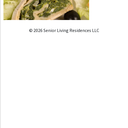
© 2026 Senior Living Residences LLC