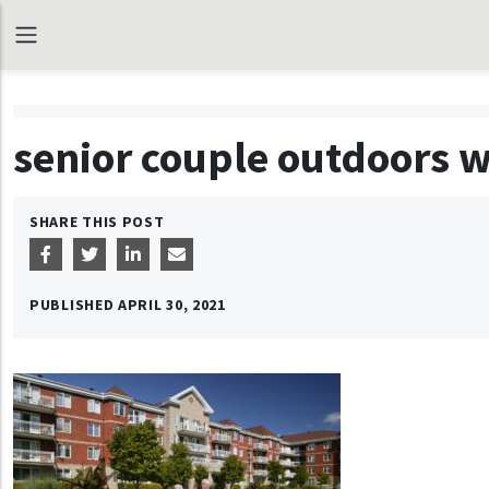
senior couple outdoors 
SHARE THIS POST
PUBLISHED
APRIL 30, 2021