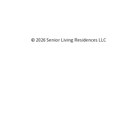
© 2026 Senior Living Residences LLC