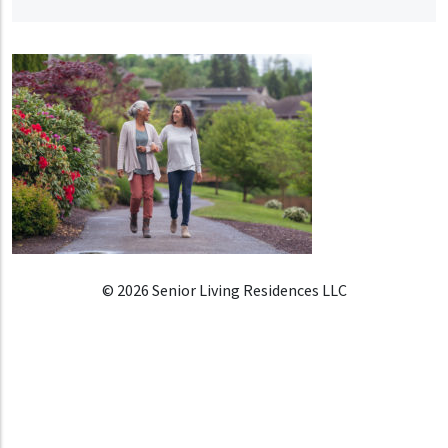
© 2026 Senior Living Residences LLC