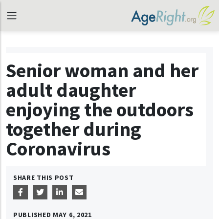
Senior woman and her
adult daughter
enjoying the outdoors
together during
Coronavirus
SHARE THIS POST
PUBLISHED
MAY 6, 2021