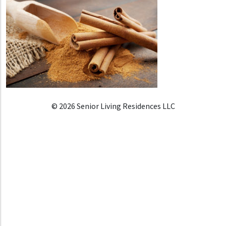
© 2026 Senior Living Residences LLC