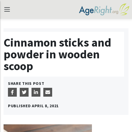
Cinnamon sticks and
powder in wooden
scoop
SHARE THIS POST
PUBLISHED
APRIL 8, 2021