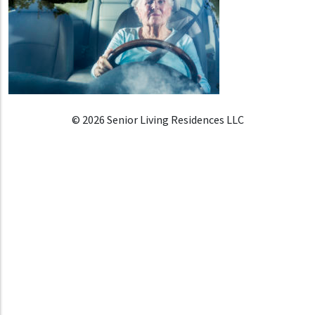
© 2026 Senior Living Residences LLC