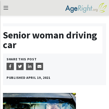
Senior woman driving
car
SHARE THIS POST
PUBLISHED
APRIL 19, 2021