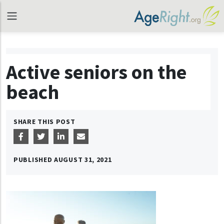
Active seniors on the
beach
SHARE THIS POST
PUBLISHED
AUGUST 31, 2021