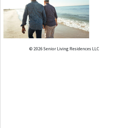
© 2026 Senior Living Residences LLC