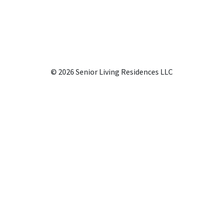
© 2026 Senior Living Residences LLC