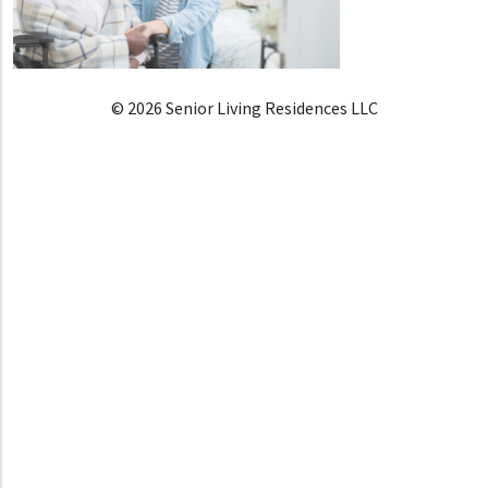
© 2026 Senior Living Residences LLC