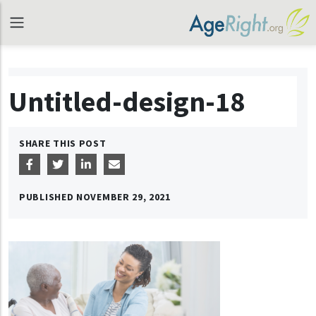
Untitled-design-18
SHARE THIS POST
PUBLISHED
NOVEMBER 29, 2021