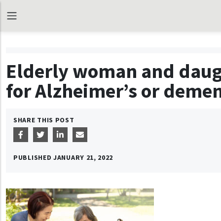
Elderly woman and daugh
for Alzheimer’s or demen
SHARE THIS POST
PUBLISHED
JANUARY 21, 2022