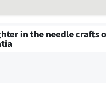
ter in the needle crafts 
tia