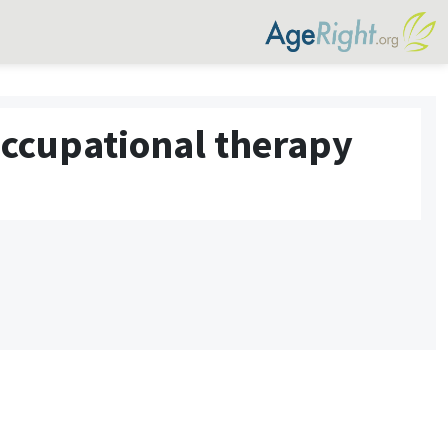
occupational therapy