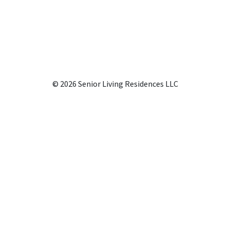
© 2026 Senior Living Residences LLC