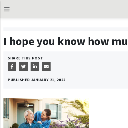
I hope you know how mu
SHARE THIS POST
PUBLISHED
JANUARY 21, 2022