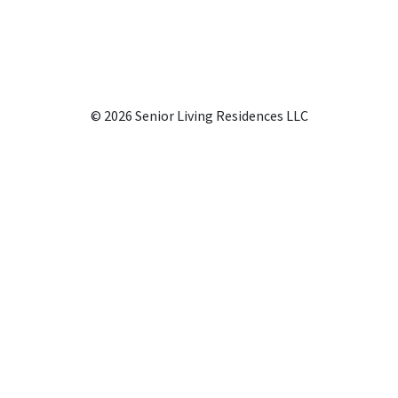
© 2026 Senior Living Residences LLC