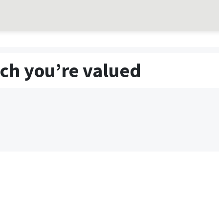
ch you’re valued