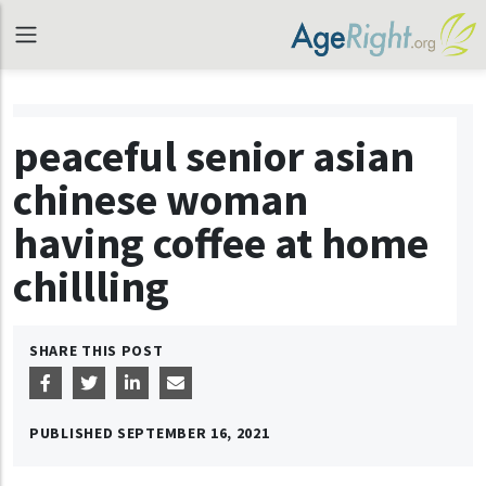
peaceful senior asian
chinese woman
having coffee at home
chillling
SHARE THIS POST
PUBLISHED
SEPTEMBER 16, 2021