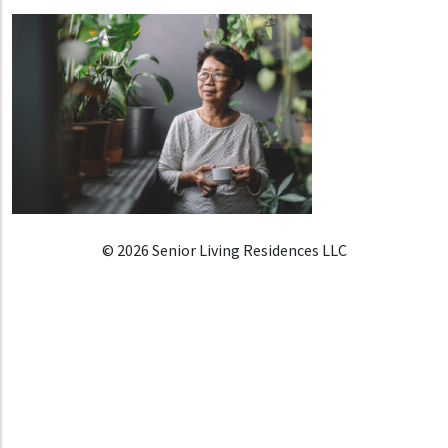
© 2026 Senior Living Residences LLC