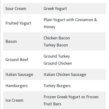
Sour Cream
Greek Yogurt
Plain Yogurt with Cinnamon &
Fruited Yogurt
Honey
Chicken Bacon
Bason
Turkey Bacon
Ground Turkey
Ground Beef
Ground Chicken
Italian Sausage
Italian Chicken Sausage
Hamburgers
Turkey Burgers
Frozen Greek Yogurt or Frozen
Ice Cream
Fruit Bars