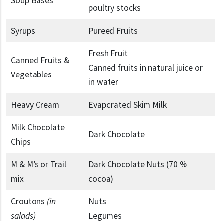
Soup Bases
poultry stocks
Syrups
Pureed Fruits
Fresh Fruit
Canned Fruits &
Canned fruits in natural juice or
Vegetables
in water
Heavy Cream
Evaporated Skim Milk
Milk Chocolate
Dark Chocolate
Chips
M & M’s or Trail
Dark Chocolate Nuts (70 %
mix
cocoa)
Croutons
(in
Nuts
salads)
Legumes