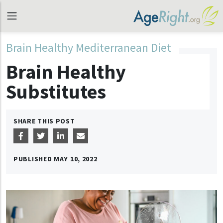
Brain Healthy Mediterranean Diet
Brain Healthy
Substitutes
SHARE THIS POST
PUBLISHED
MAY 10, 2022