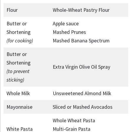
Flour
Whole-Wheat Pastry Flour
Butter or
Apple sauce
Shortening
Mashed Prunes
(for cooking)
Mashed Banana Spectrum
Butter or
Shortening
Extra Virgin Olive Oil Spray
(to prevent
sticking)
Whole Milk
Unsweetened Almond Milk
Mayonnaise
Sliced or Mashed Avocados
Whole Wheat Pasta
White Pasta
Multi-Grain Pasta