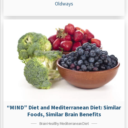
Oldways
“MIND” Diet and Mediterranean Diet: Similar
Foods, Similar Brain Benefits
Brain Healthy Mediterranean Diet