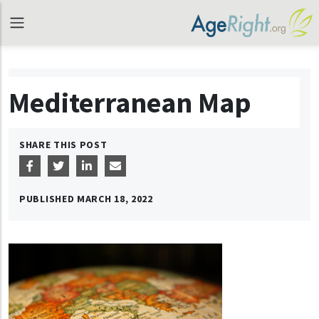
Mediterranean Map
SHARE THIS POST
PUBLISHED
MARCH 18, 2022