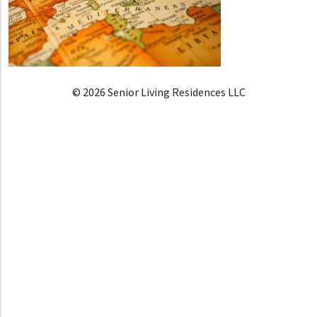
© 2026 Senior Living Residences LLC