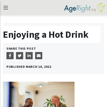
Enjoying a Hot Drink
SHARE THIS POST
PUBLISHED
MARCH 18, 2022