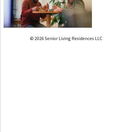
© 2026 Senior Living Residences LLC