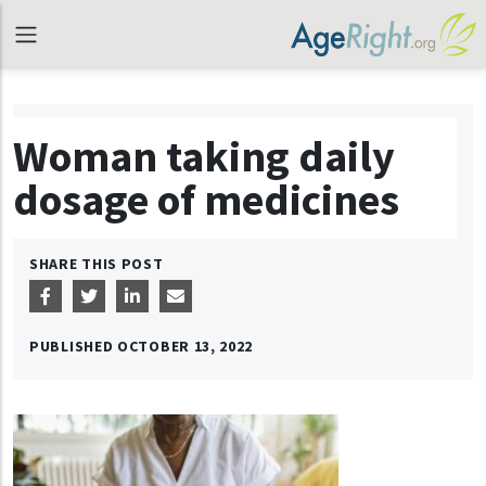
Woman taking daily
dosage of medicines
SHARE THIS POST
PUBLISHED
OCTOBER 13, 2022