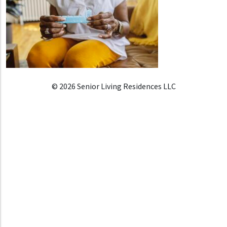
© 2026 Senior Living Residences LLC