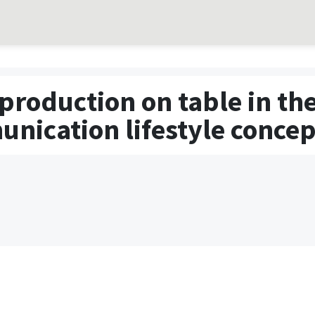
production on table in the
nication lifestyle concep