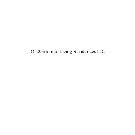
© 2026 Senior Living Residences LLC