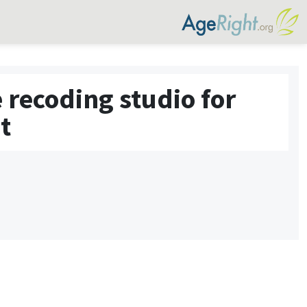
 recoding studio for
t