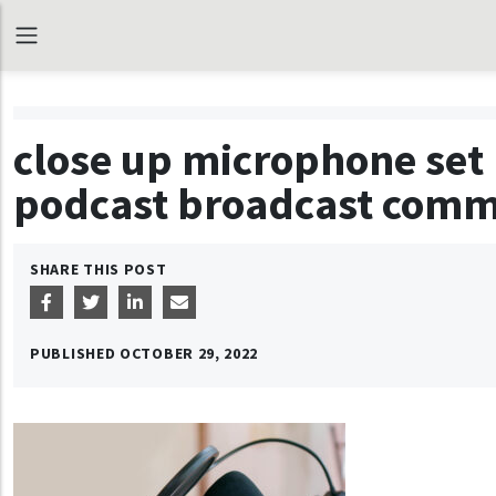
close up microphone set 
podcast broadcast commu
SHARE THIS POST
PUBLISHED
OCTOBER 29, 2022