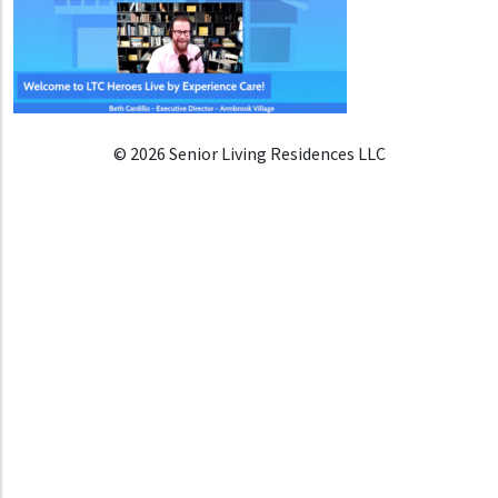
© 2026 Senior Living Residences LLC