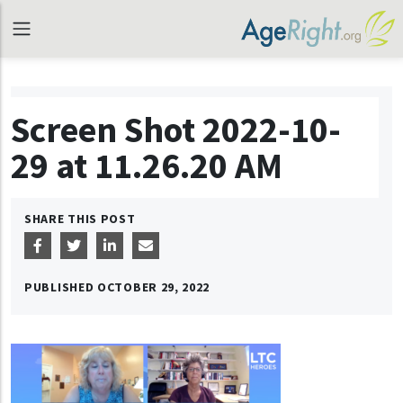
Screen Shot 2022-10-
29 at 11.26.20 AM
SHARE THIS POST
PUBLISHED
OCTOBER 29, 2022