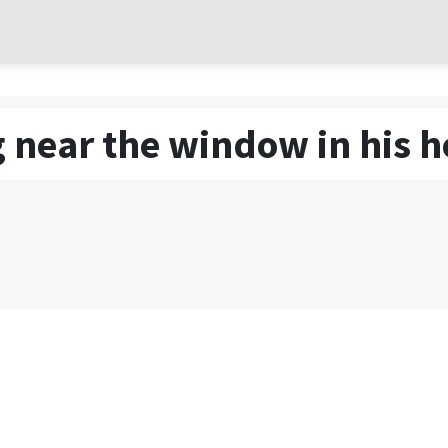
 near the window in his h