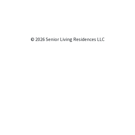
© 2026 Senior Living Residences LLC