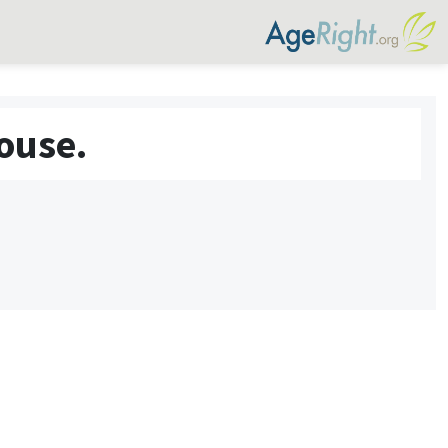
ouse.