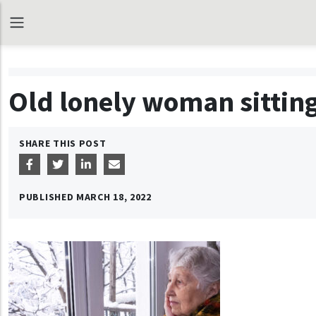
Old lonely woman sitting
SHARE THIS POST
PUBLISHED
MARCH 18, 2022