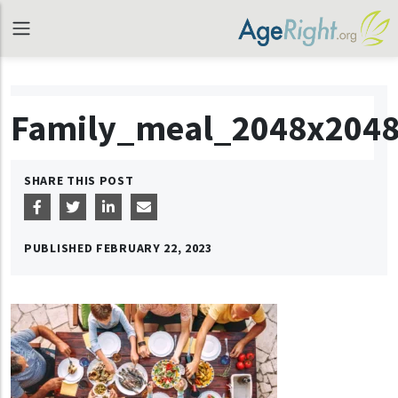
Family_meal_2048x204
SHARE THIS POST
PUBLISHED
FEBRUARY 22, 2023