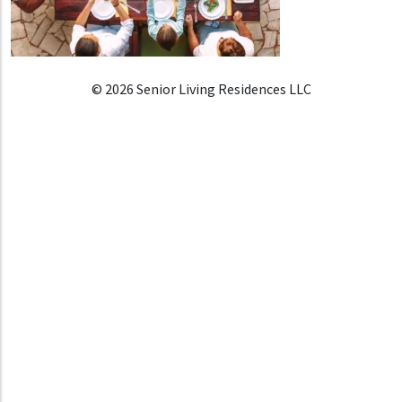
© 2026 Senior Living Residences LLC