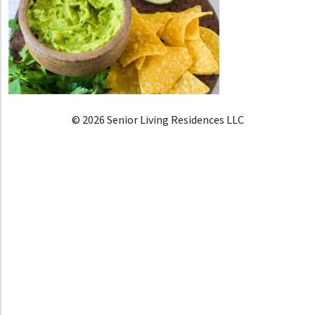
© 2026 Senior Living Residences LLC