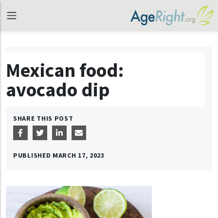
Mexican food:
avocado dip
SHARE THIS POST
PUBLISHED
MARCH 17, 2023