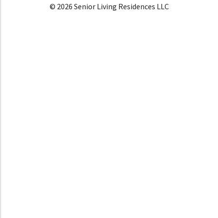
© 2026 Senior Living Residences LLC