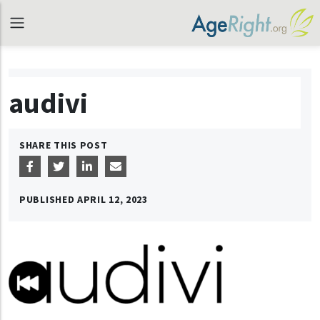
audivi
SHARE THIS POST
PUBLISHED
APRIL 12, 2023