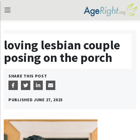
loving lesbian couple
posing on the porch
SHARE THIS POST
PUBLISHED
JUNE 27, 2023