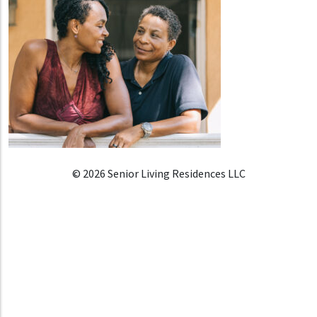
© 2026 Senior Living Residences LLC