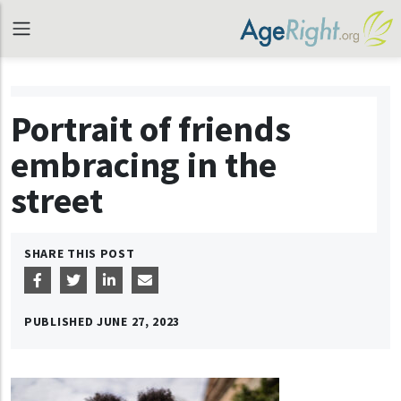
Portrait of friends
embracing in the
street
SHARE THIS POST
PUBLISHED
JUNE 27, 2023