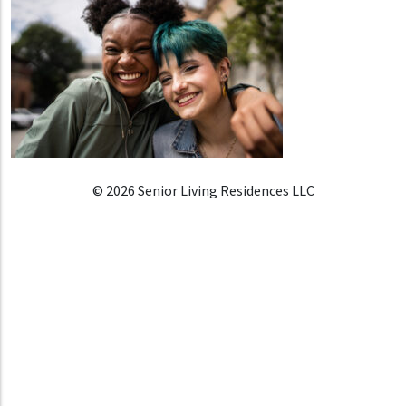
© 2026 Senior Living Residences LLC