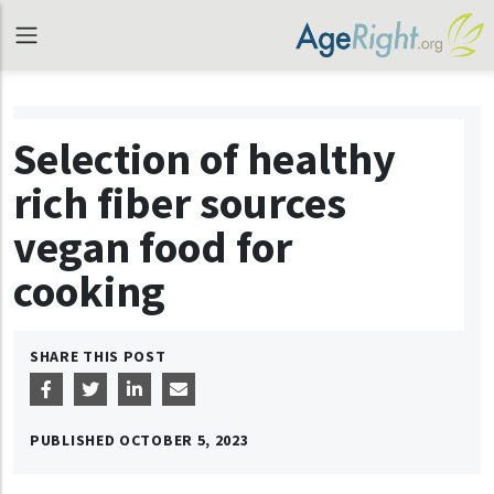
Selection of healthy
rich fiber sources
vegan food for
cooking
SHARE THIS POST
PUBLISHED
OCTOBER 5, 2023