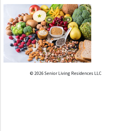
© 2026 Senior Living Residences LLC