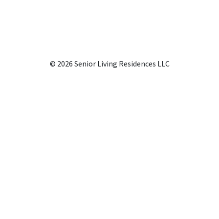
© 2026 Senior Living Residences LLC