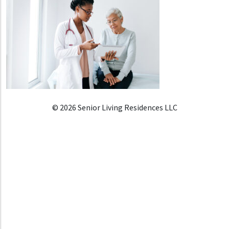
© 2026 Senior Living Residences LLC