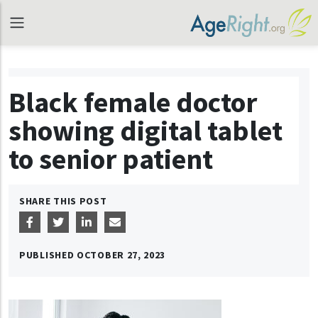
Black female doctor
showing digital tablet
to senior patient
SHARE THIS POST
PUBLISHED
OCTOBER 27, 2023