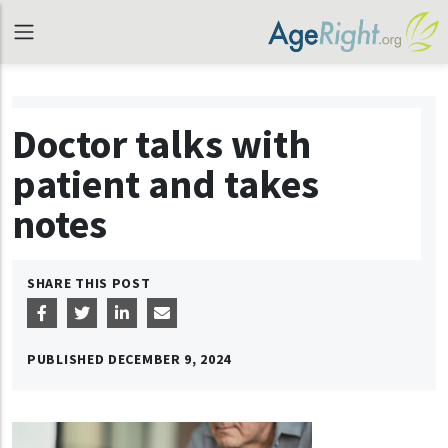
Doctor talks with
patient and takes
notes
SHARE THIS POST
PUBLISHED
DECEMBER 9, 2024