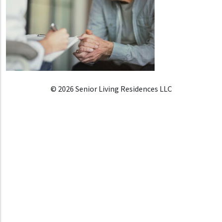
© 2026 Senior Living Residences LLC