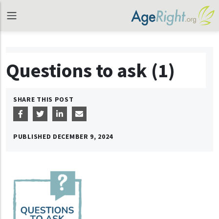
Questions to ask (1)
SHARE THIS POST
PUBLISHED
DECEMBER 9, 2024