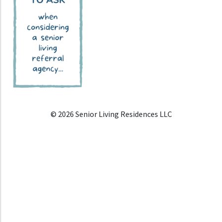
© 2026 Senior Living Residences LLC