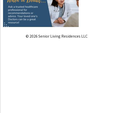
© 2026 Senior Living Residences LLC