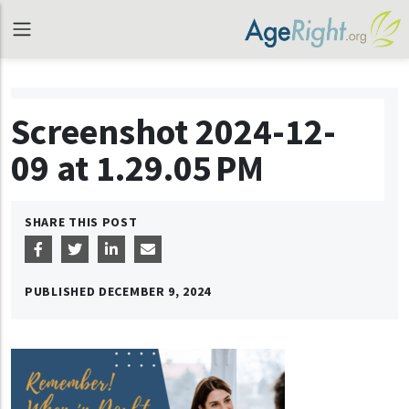
Screenshot 2024-12-
09 at 1.29.05 PM
SHARE THIS POST
PUBLISHED
DECEMBER 9, 2024