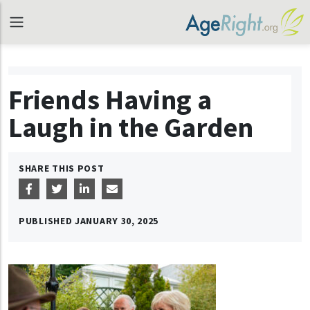
Friends Having a
Laugh in the Garden
SHARE THIS POST
PUBLISHED
JANUARY 30, 2025