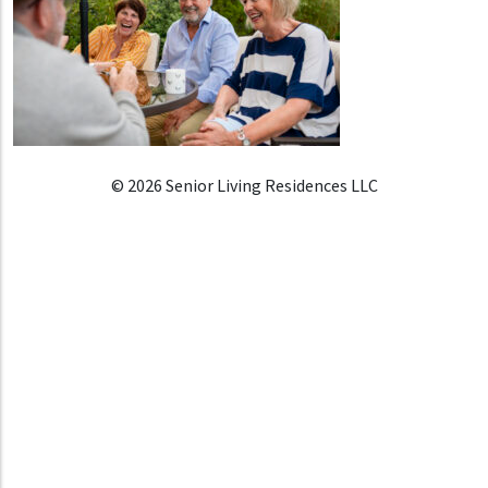
© 2026 Senior Living Residences LLC