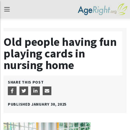
Old people having fun
playing cards in
nursing home
SHARE THIS POST
PUBLISHED
JANUARY 30, 2025