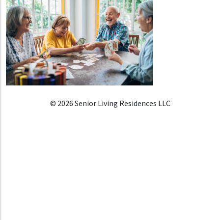
© 2026 Senior Living Residences LLC