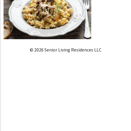
© 2026 Senior Living Residences LLC