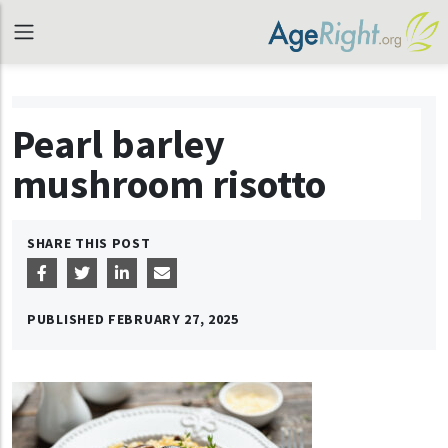
Pearl barley
mushroom risotto
SHARE THIS POST
PUBLISHED
FEBRUARY 27, 2025